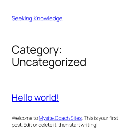
Skip
to
Seeking Knowledge
content
Category:
Uncategorized
Hello world!
Welcome to
Mysite.Coach Sites
. This is your first
post. Edit or delete it, then start writing!