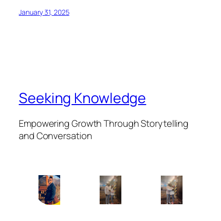
January 31, 2025
Seeking Knowledge
Empowering Growth Through Storytelling
and Conversation